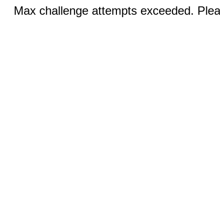
Max challenge attempts exceeded. Pleas