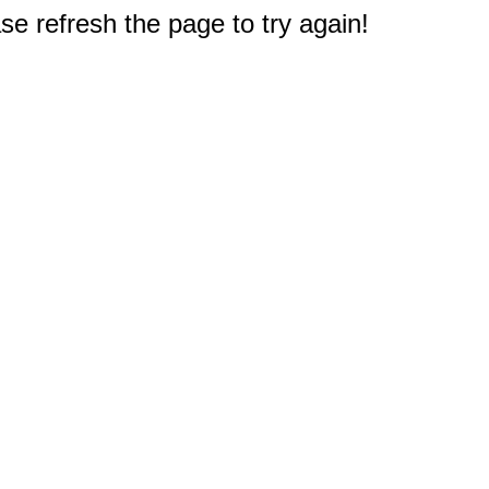
e refresh the page to try again!